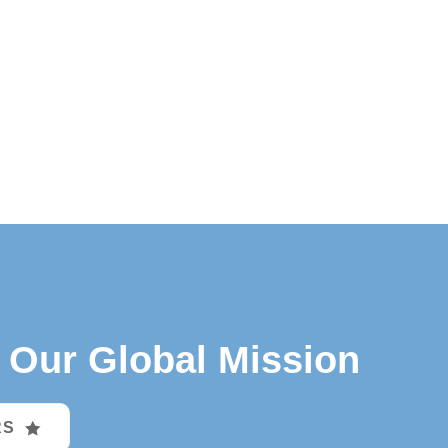
Our Global Mission
RS