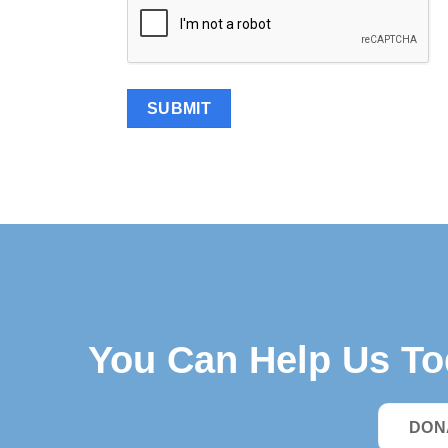
You Can Help Us T
DON