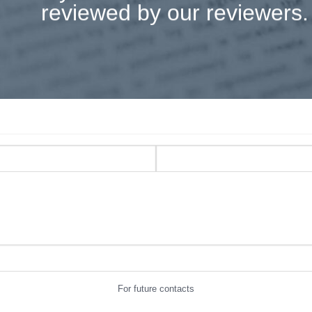
reviewed by our reviewers.
For future contacts