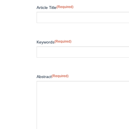
(Required)
Article Title
(Required)
Keywords
(Required)
Abstract