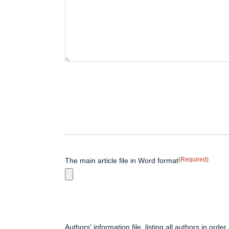
(Required)
The main article file in Word format
Authors' information file, listing all authors in order