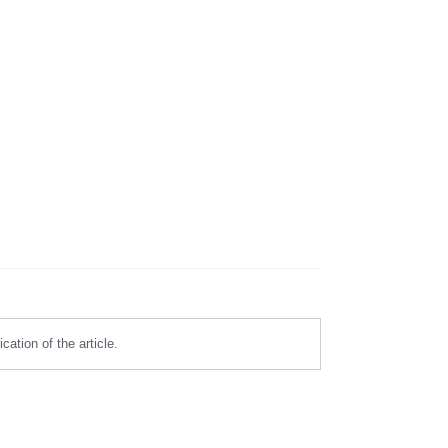
ation of the article.