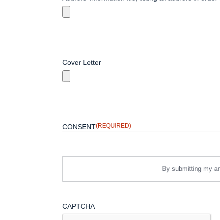
Cover Letter
(REQUIRED)
CONSENT
By submitting my art
CAPTCHA