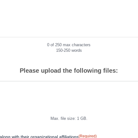
0 of 250 max characters
150-250 words
Please upload the following files:
Max. file size: 1 GB.
(Required)
 along with their organizational affiliations