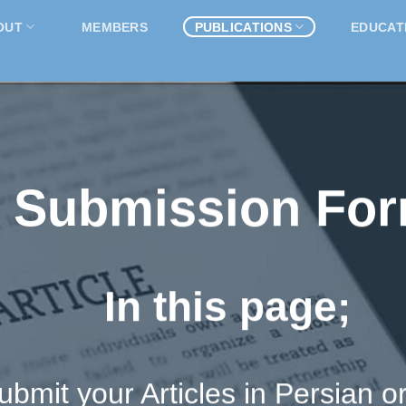
OUT
MEMBERS
PUBLICATIONS
EDUCAT
Submission Fo
In this page;
bmit your Articles in Persian or