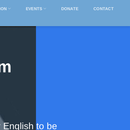
ION
EVENTS
DONATE
CONTACT
rm
 English to be