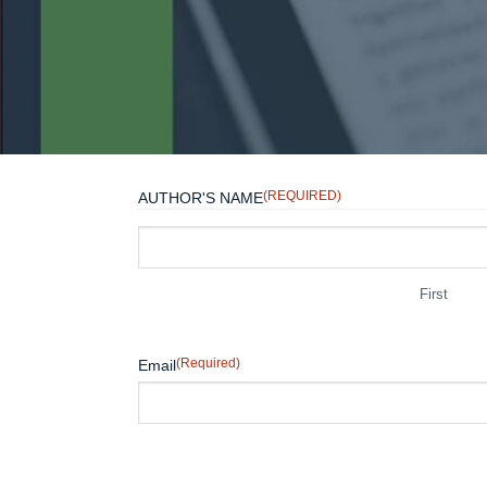
(REQUIRED)
AUTHOR'S NAME
First
(Required)
Email