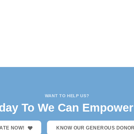
WANT TO HELP US?
oday To We Can Empower 
ATE NOW!
KNOW OUR GENEROUS DONO