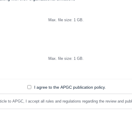
Max. file size: 1 GB.
Max. file size: 1 GB.
I agree to the APGC publication policy.
icle to APGC, I accept all rules and regulations regarding the review and public