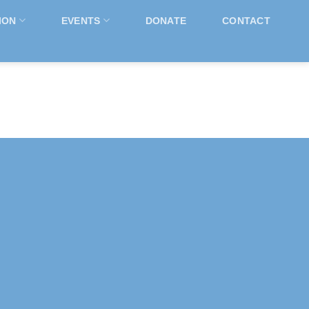
ION
EVENTS
DONATE
CONTACT