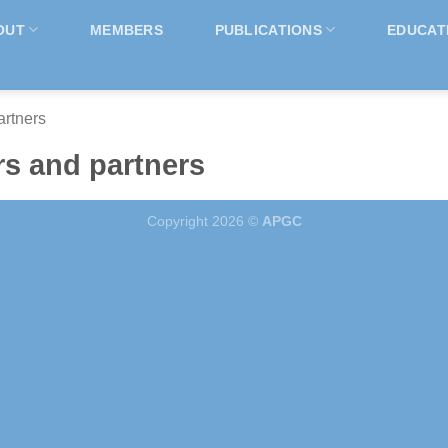
OUT
MEMBERS
PUBLICATIONS
EDUCAT
rtners
s and partners
Copyright 2026 ©
APGC