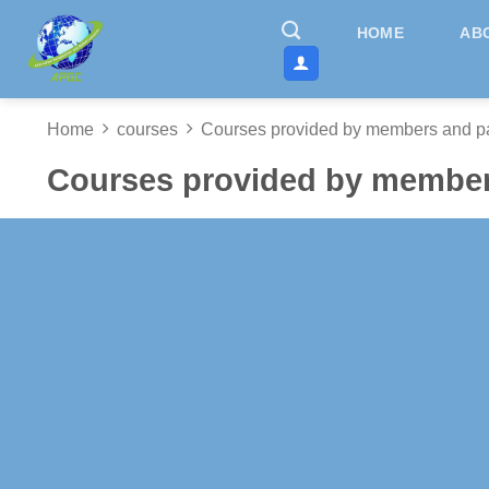
Skip
HOME
AB
to
content
Home
courses
Courses provided by members and pa
Courses provided by member