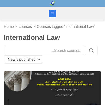
Skip
to
content
Home
courses
Courses tagged “International Law”
International Law