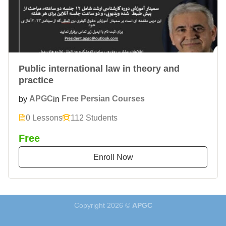
Public international law in theory and
practice
by
APGC
in
Free Persian Courses
0 Lessons
112 Students
Free
Enroll Now
Copyright 2026 ©
APGC