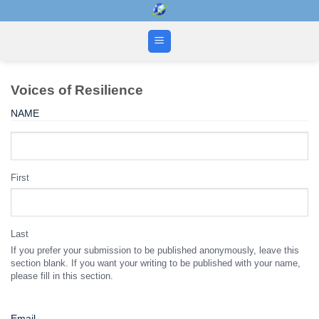
Skip
to
content
Voices of Resilience
NAME
First
Last
If you prefer your submission to be published anonymously, leave this
section blank. If you want your writing to be published with your name,
please fill in this section.
Email