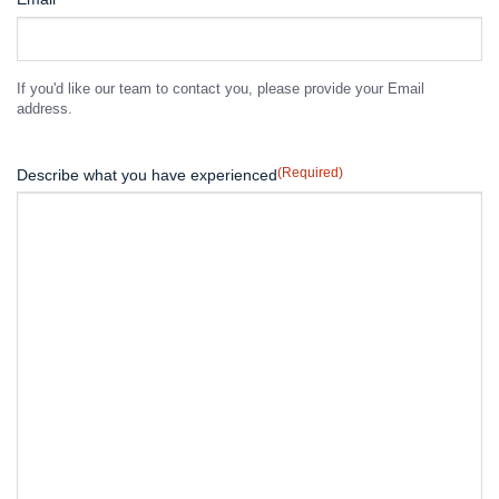
If you'd like our team to contact you, please provide your Email
address.
(Required)
Describe what you have experienced