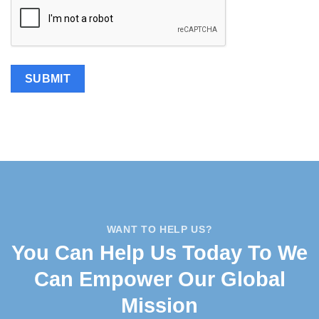
WANT TO HELP US?
You Can Help Us Today To We
Can Empower Our Global
Mission