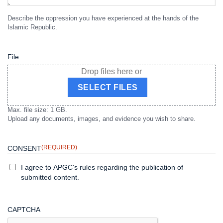
Describe the oppression you have experienced at the hands of the
Islamic Republic.
File
Drop files here or
SELECT FILES
Max. file size: 1 GB.
Upload any documents, images, and evidence you wish to share.
(REQUIRED)
CONSENT
I agree to APGC's rules regarding the publication of
submitted content.
CAPTCHA