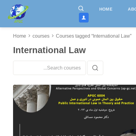
Skip
HOME
AB
to
content
Home
courses
Courses tagged “International Law”
International Law