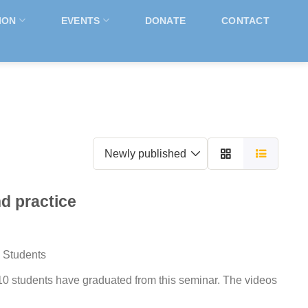
ION
EVENTS
DONATE
CONTACT
nd practice
 Students
0 students have graduated from this seminar. The videos