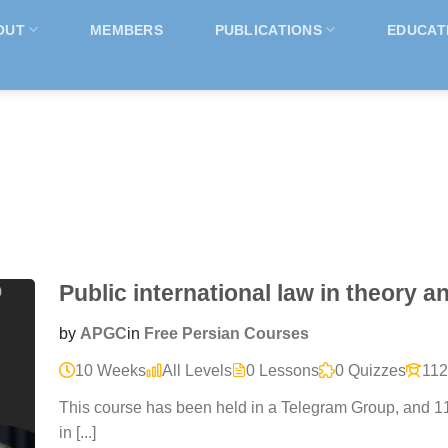
OUT
MEMBERS
PUBLICATIONS
EDUCAT
Public international law in theory a
by
APGC
in
Free Persian Courses
10 Weeks
All Levels
0 Lessons
0 Quizzes
112
This course has been held in a Telegram Group, and 11
in [...]