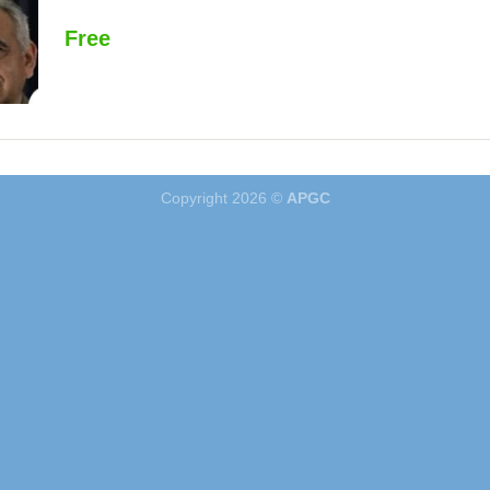
Free
Copyright 2026 ©
APGC