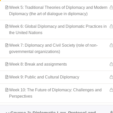
Week 5: Traditional Theories of Diplomacy and Modern
Diplomacy (the art of dialogue in diplomacy)
Week 6: Global Diplomacy and Diplomatic Practices in
the United Nations
Week 7: Diplomacy and Civil Society (role of non-
governmental organizations)
Week 8: Break and assignments
Week 9: Public and Cultural Diplomacy
Week 10: The Future of Diplomacy: Challenges and
Perspectives
6