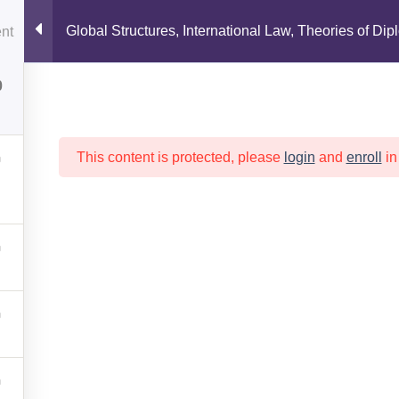
1
OUT
MEMBERS
PUBLICATIONS
EDUCAT
Global Structures, International Law, Theories of Dip
0
Copyright 2026 ©
APGC
This content is protected, please
login
and
enroll
in