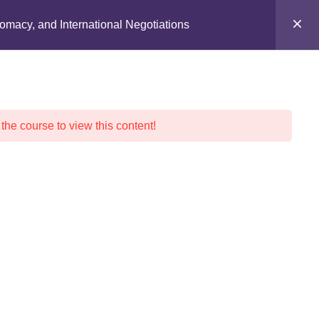
ION
EVENTS
DONATE
CONTACT
lomacy, and International Negotiations
 the course to view this content!