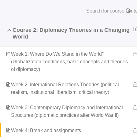
Course 1: Global Structures and International
1
Skip
Law
HOME
AB
to
content
Course 2: Diplomacy Theories in a Changing
1
World
Home
courses
Professional Program
Week 1: Where Do We Stand in the World?
(Globalization conditions, basic concepts and theories
of diplomacy)
Week 2: International Relations Theories (political
realism, institutional liberalism, critical theory)
Week 3: Contemporary Diplomacy and International
Structures (diplomatic practices after World War II)
Week 4: Break and assignments